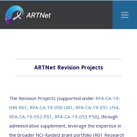
Tog
Me
ARTNet Revision Projects
The Revision Projects (supported under
RFA-CA-19-
049 R01
,
RFA-CA-19-050 U01
,
RFA-CA-19-051 U54
,
RFA-CA-19-052 P01
,
RFA-CA-19-053 P50
), through
administrative supplement, leverage the expertise in
the broader NCI-funded grant portfolio (R01 Research