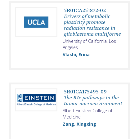
5R01CA251872-02
Drivers of metabolic
plasticity promote
radiation resistance in
glioblastoma multiforme
University of California, Los
Angeles
Vlashi, Erina
5R01CA175495-09
The B7x pathways in the
tumor microenvironment
Albert Einstein College of
Medicine
Zang, Xingxing