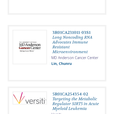
3R01CA231011-03S1
Long Noncoding RNA
Advocates Immune
Resistant
Microenvironment
MD Anderson Cancer Center
Lin, Chunru
5R01CA254354-02
Targeting the Metabolic
Regulator SIRT5 in Acute
Myeloid Leukemia