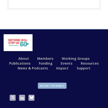
About
Members
Working Groups
Publications
Funding
Events
Resources
News & Podcasts
Impact
Support
ARTNET INTRANET