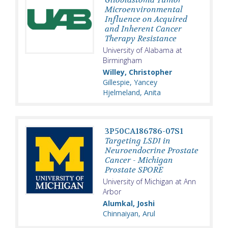
Microenvironmental
Influence on Acquired
and Inherent Cancer
Therapy Resistance
University of Alabama at
Birmingham
Willey, Christopher
Gillespie, Yancey
Hjelmeland, Anita
3P50CA186786-07S1
Targeting LSD1 in
Neuroendocrine Prostate
Cancer - Michigan
Prostate SPORE
University of Michigan at Ann
Arbor
Alumkal, Joshi
Chinnaiyan, Arul