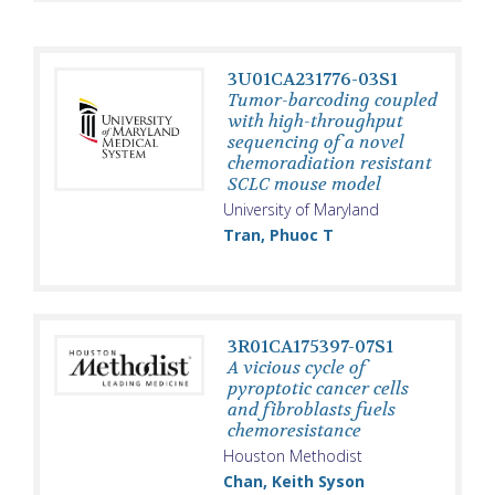
3U01CA231776-03S1
Tumor-barcoding coupled
with high-throughput
sequencing of a novel
chemoradiation resistant
SCLC mouse model
University of Maryland
Tran, Phuoc T
3R01CA175397-07S1
A vicious cycle of
pyroptotic cancer cells
and fibroblasts fuels
chemoresistance
Houston Methodist
Chan, Keith Syson