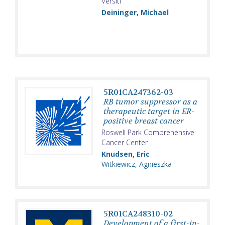
Versiti
Deininger, Michael
5R01CA247362-03
RB tumor suppressor as a
therapeutic target in ER-
positive breast cancer
Roswell Park Comprehensive
Cancer Center
Knudsen, Eric
Witkiewicz, Agnieszka
5R01CA248310-02
Development of a first-in-