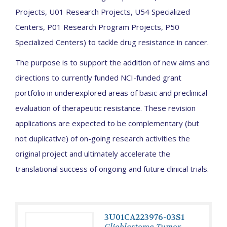
Projects, U01 Research Projects, U54 Specialized
Centers, P01 Research Program Projects, P50
Specialized Centers) to tackle drug resistance in cancer.
The purpose is to support the addition of new aims and
directions to currently funded NCI-funded grant
portfolio in underexplored areas of basic and preclinical
evaluation of therapeutic resistance. These revision
applications are expected to be complementary (but
not duplicative) of on-going research activities the
original project and ultimately accelerate the
translational success of ongoing and future clinical trials.
3U01CA223976-03S1
Glioblastoma Tumor