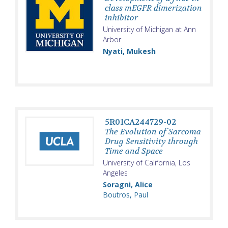
class mEGFR dimerization
inhibitor
University of Michigan at Ann
Arbor
Nyati, Mukesh
5R01CA244729-02
The Evolution of Sarcoma
Drug Sensitivity through
Time and Space
University of California, Los
Angeles
Soragni, Alice
Boutros, Paul