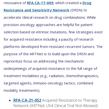
reissuance of
RFA CA-17-009
, which created a
Drug
Resistance and Sensitivity Network
(DRSN) to
accelerate clinical research on drug combinations. While
precision oncology approaches are helpful for patient
selection based on intrinsic mutations, few strategies exist
for acquired resistance including a paucity of research
platforms developed from resistant-recurrent tumors. The
purpose of the ARTNet is to build upon the DRSN and
reprioritize focus on addressing the mechanistic
underpinnings of acquired resistance to the full range of
treatment modalities (e.g., radiation, chemotherapeutics,
targeted agents, immuno-oncology tactics, combined
modality treatments).
RFA-CA-21-052
Acquired Resistance to Therapy
Network (ARTNet; U54 Clinical Trial Not Allowed)