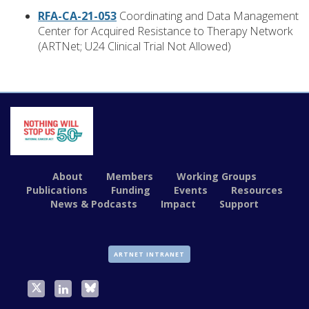
RFA-CA-21-053
Coordinating and Data Management
Center for Acquired Resistance to Therapy Network
(ARTNet; U24 Clinical Trial Not Allowed)
About
Members
Working Groups
Publications
Funding
Events
Resources
News & Podcasts
Impact
Support
ARTNET INTRANET