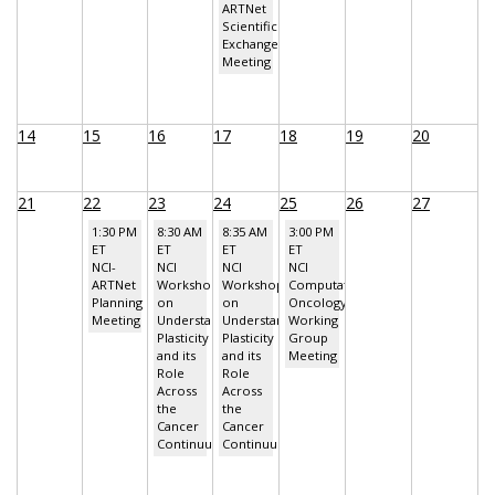
ARTNet
Scientific
Exchange
Meeting
14
15
16
17
18
19
20
21
22
23
24
25
26
27
1:30 PM
8:30 AM
8:35 AM
3:00 PM
ET
ET
ET
ET
NCI-
NCI
NCI
NCI
ARTNet
Workshop
Workshop
Computational
Planning
on
on
Oncology
Meeting
Understanding
Understanding
Working
Plasticity
Plasticity
Group
and its
and its
Meeting
Role
Role
Across
Across
the
the
Cancer
Cancer
Continuum
Continuum