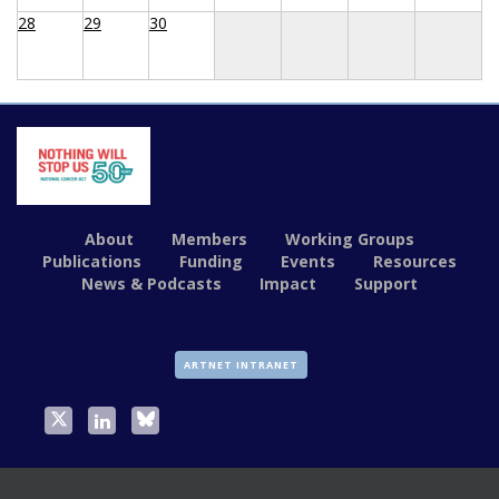
28
29
30
About
Members
Working Groups
Publications
Funding
Events
Resources
News & Podcasts
Impact
Support
ARTNET INTRANET