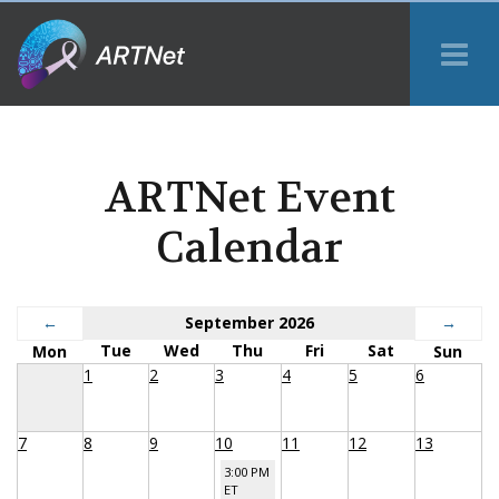
Tog
Me
ARTNet Event
Calendar
←
September 2026
→
Tue
Wed
Thu
Fri
Sat
Mon
Sun
1
2
3
4
5
6
7
8
9
10
11
12
13
3:00 PM
ET