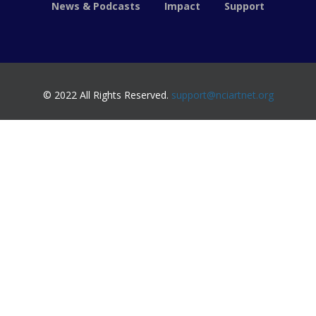
News & Podcasts
Impact
Support
© 2022 All Rights Reserved.
support@nciartnet.org