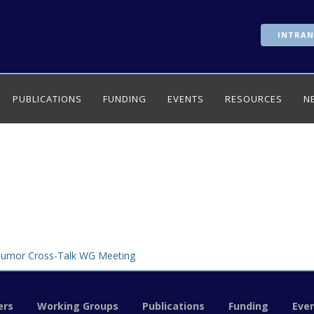
INTRAN
PUBLICATIONS
FUNDING
EVENTS
RESOURCES
N
Tumor Cross-Talk WG Meeting
rs
Working Groups
Publications
Funding
Eve