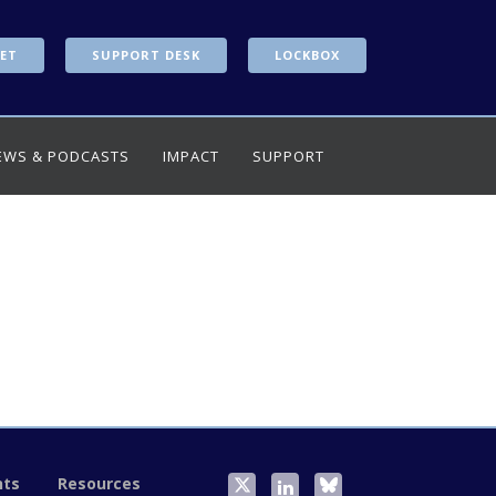
ET
SUPPORT DESK
LOCKBOX
EWS & PODCASTS
IMPACT
SUPPORT
nts
Resources