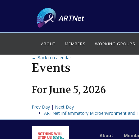
ABOUT
MEMBERS
WORKING GROUPS
← Back to calendar
Events
For
June
5
,
2026
Prev Day
|
Next Day
ARTNet Inflammatory Microenvironment and 
About
Membe