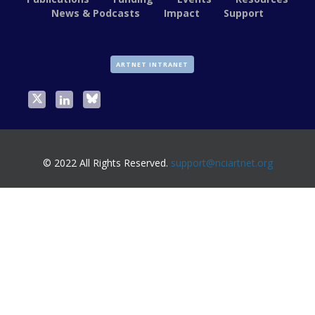
News & Podcasts
Impact
Support
ARTNET INTRANET
© 2022 All Rights Reserved.
support@nciartnet.org