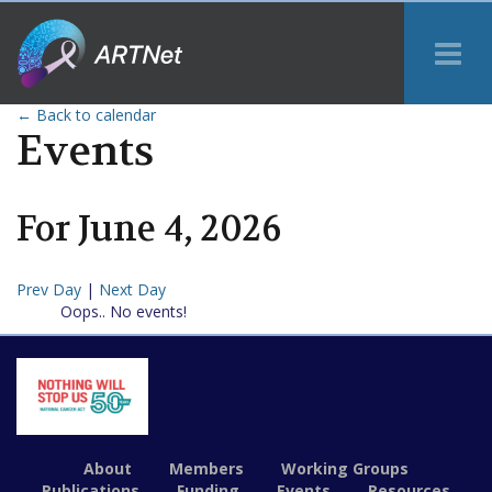
Tog
Me
← Back to calendar
Events
For
June
4
,
2026
Prev Day
|
Next Day
Oops.. No events!
About
Members
Working Groups
Publications
Funding
Events
Resources