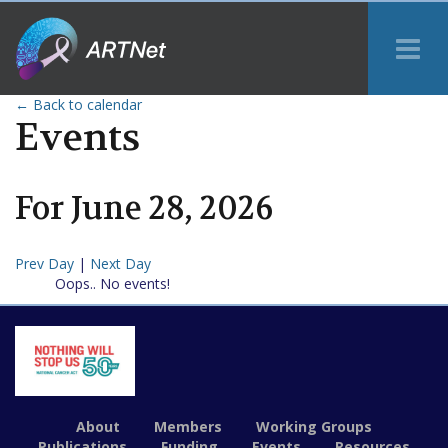
Tog
Me
← Back to calendar
Events
For
June
28
,
2026
Prev Day
|
Next Day
Oops.. No events!
About
Members
Working Groups
Publications
Funding
Events
Resources