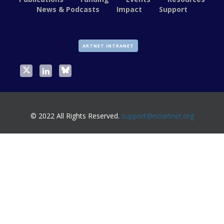
News & Podcasts
Impact
Support
ARTNET INTRANET
© 2022 All Rights Reserved.
support@nciartnet.org