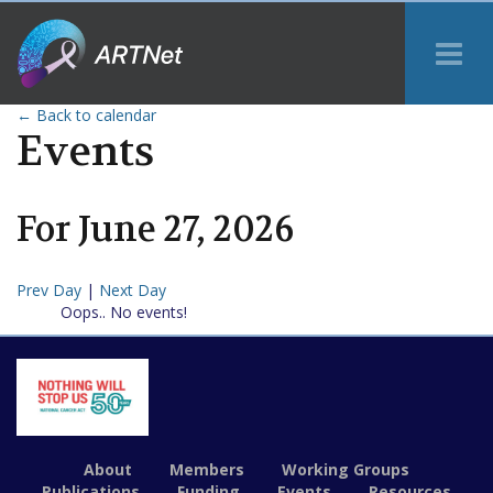
Tog
Me
← Back to calendar
Events
For
June
27
,
2026
Prev Day
|
Next Day
Oops.. No events!
About
Members
Working Groups
Publications
Funding
Events
Resources