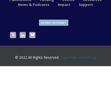
News & Podcasts
Impact
Support
ARTNET INTRANET
© 2022 All Rights Reserved.
support@nciartnet.org