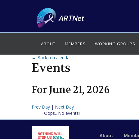
ABOUT
MEMBERS
WORKING GROUPS
← Back to calendar
Events
For
June
21
,
2026
Prev Day
|
Next Day
Oops.. No events!
About
Membe