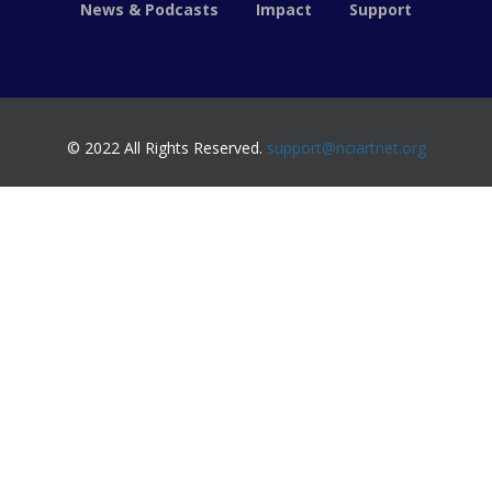
News & Podcasts
Impact
Support
© 2022 All Rights Reserved.
support@nciartnet.org