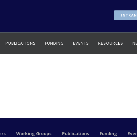
INTRAN
PUBLICATIONS
FUNDING
EVENTS
RESOURCES
N
rs
Working Groups
Publications
Funding
Eve