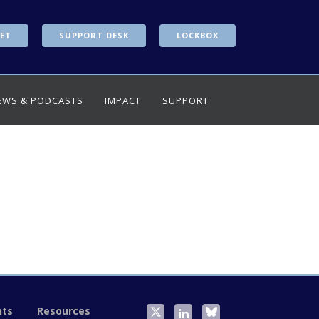
ET
SUPPORT DESK
LOCKBOX
EWS & PODCASTS
IMPACT
SUPPORT
nts
Resources