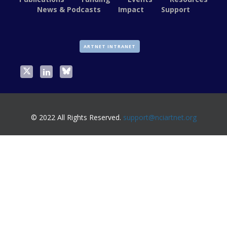
News & Podcasts
Impact
Support
ARTNET INTRANET
© 2022 All Rights Reserved.
support@nciartnet.org