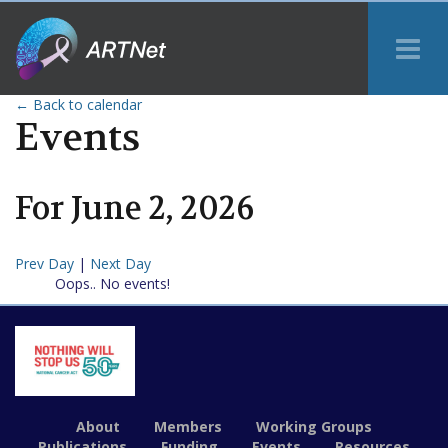
Tog
Me
← Back to calendar
Events
For
June
2
,
2026
Prev Day
|
Next Day
Oops.. No events!
About
Members
Working Groups
Publications
Funding
Events
Resources