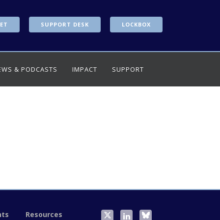
ET
SUPPORT DESK
LOCKBOX
EWS & PODCASTS
IMPACT
SUPPORT
nts
Resources