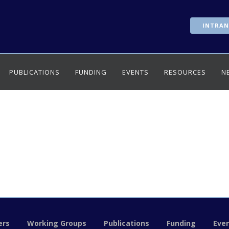
INTRAN
PUBLICATIONS
FUNDING
EVENTS
RESOURCES
N
rs
Working Groups
Publications
Funding
Eve