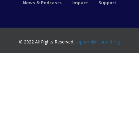
News & Podcasts
Impact
Support
© 2022 All Rights Reserved.
support@nciartnet.org