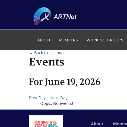
ABOUT
MEMBERS
WORKING GROUPS
← Back to calendar
Events
For
June
19
,
2026
Prev Day
|
Next Day
Oops.. No events!
About
Membe