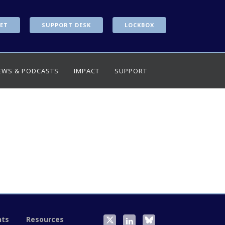
ET
SUPPORT DESK
LOCKBOX
EWS & PODCASTS
IMPACT
SUPPORT
nts
Resources