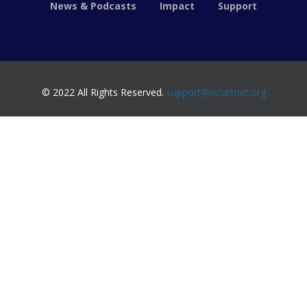
News & Podcasts
Impact
Support
© 2022 All Rights Reserved.
support@nciartnet.org