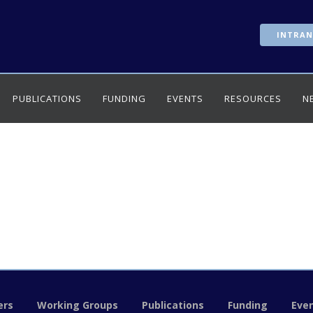
INTRAN
PUBLICATIONS
FUNDING
EVENTS
RESOURCES
N
rs
Working Groups
Publications
Funding
Eve