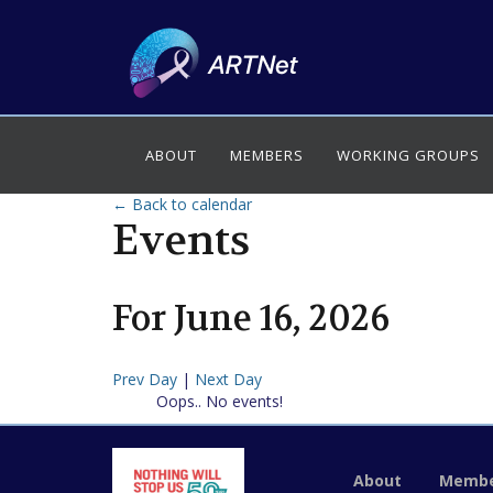
ABOUT
MEMBERS
WORKING GROUPS
← Back to calendar
Events
For
June
16
,
2026
Prev Day
|
Next Day
Oops.. No events!
About
Membe