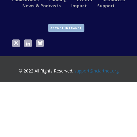
News & Podcasts
Impact
Support
ARTNET INTRANET
© 2022 All Rights Reserved.
support@nciartnet.org