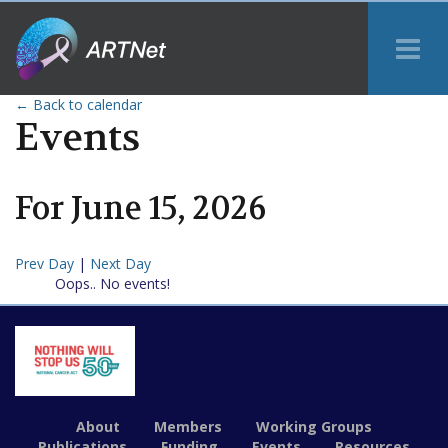
Tog
Me
← Back to calendar
Events
For
June
15
,
2026
Prev Day
|
Next Day
Oops.. No events!
About
Members
Working Groups
Publications
Funding
Events
Resources