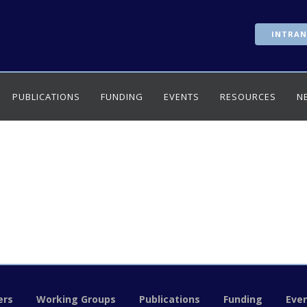
INTRAN
PUBLICATIONS
FUNDING
EVENTS
RESOURCES
N
rs
Working Groups
Publications
Funding
Eve