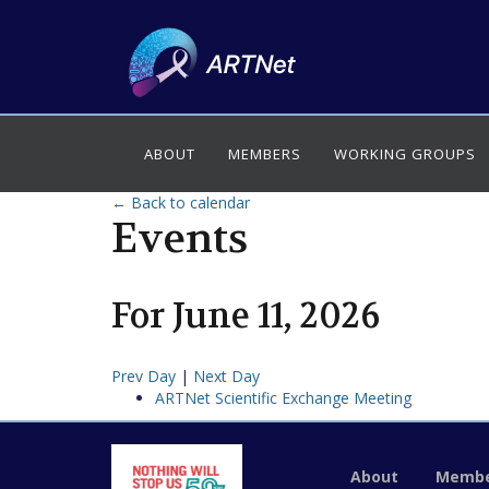
ABOUT
MEMBERS
WORKING GROUPS
← Back to calendar
Events
For
June
11
,
2026
Prev Day
|
Next Day
ARTNet Scientific Exchange Meeting
About
Membe