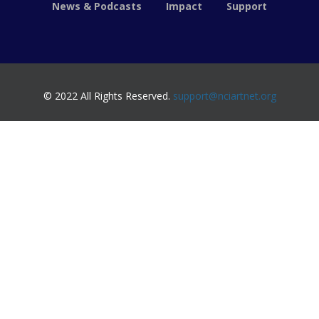
News & Podcasts
Impact
Support
© 2022 All Rights Reserved.
support@nciartnet.org