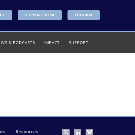
ET
SUPPORT DESK
LOCKBOX
EWS & PODCASTS
IMPACT
SUPPORT
nts
Resources