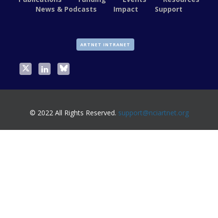
News & Podcasts
Impact
Support
ARTNET INTRANET
© 2022 All Rights Reserved.
support@nciartnet.org