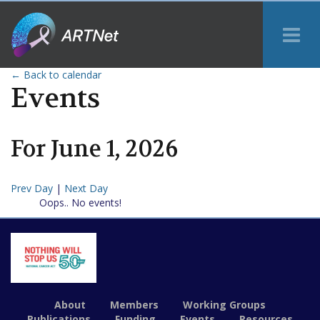
Tog
Me
← Back to calendar
Events
For
June
1
,
2026
Prev Day
|
Next Day
Oops.. No events!
About
Members
Working Groups
Publications
Funding
Events
Resources