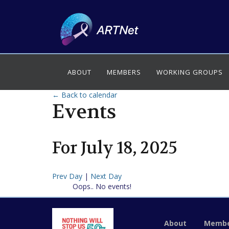
ABOUT
MEMBERS
WORKING GROUPS
← Back to calendar
Events
For
July
18
,
2025
Prev Day
|
Next Day
Oops.. No events!
About
Membe