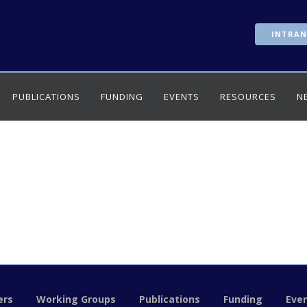
INTRAN
PUBLICATIONS
FUNDING
EVENTS
RESOURCES
N
rs
Working Groups
Publications
Funding
Eve