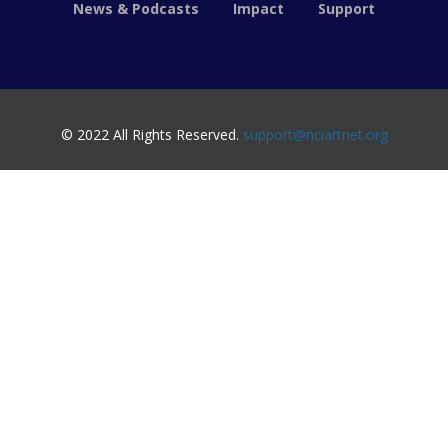
News & Podcasts
Impact
Support
© 2022 All Rights Reserved.
support@nciartnet.org