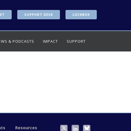
ET
SUPPORT DESK
LOCKBOX
EWS & PODCASTS
IMPACT
SUPPORT
nts
Resources